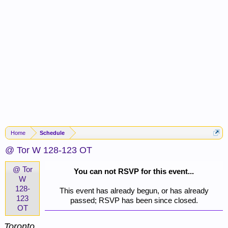
Home
Schedule
@ Tor W 128-123 OT
@ Tor
You can not RSVP for this event...
W
128-
This event has already begun, or has already
123
passed; RSVP has been since closed.
OT
Toronto