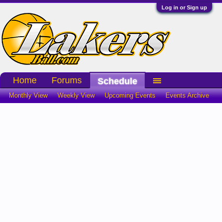
Log in or Sign up
Home
Forums
Schedule
Monthly View
Weekly View
Upcoming Events
Events Archive