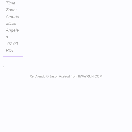
Time
Zone:
Americ
a/Los_
Angele
s
-07:00
PDT
.
XenAtendo
© Jason Axelrod from
8WAYRUN.COM