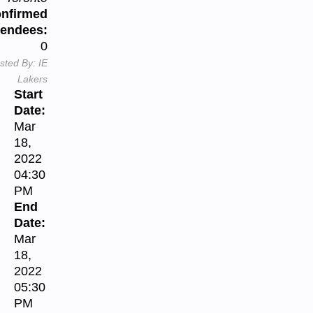
nfirmed
tendees:
0
sted By:
IE
Lakers
Start
Date:
Mar
18,
2022
04:30
PM
End
Date:
Mar
18,
2022
05:30
PM