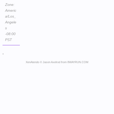
Zone:
Americ
a/Los_
Angele
s
-08:00
PST
.
XenAtendo
© Jason Axelrod from
8WAYRUN.COM