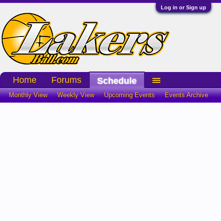
Log in or Sign up
Home
Forums
Schedule
Monthly View
Weekly View
Upcoming Events
Events Archive