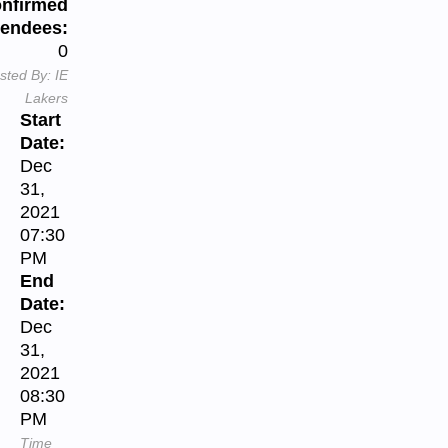
nfirmed
tendees:
0
sted By:
IE
Lakers
Start
Date:
Dec
31,
2021
07:30
PM
End
Date:
Dec
31,
2021
08:30
PM
Time