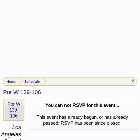
Home
Schedule
Por W 139-106
Por W
You can not RSVP for this event...
139-
106
This event has already begun, or has already
passed; RSVP has been since closed.
Los
Angeles