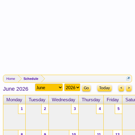
Home
Schedule
June 2026
Today
<
>
Monday
Tuesday
Wednesday
Thursday
Friday
Satu
1
2
3
4
5
8
9
10
11
12