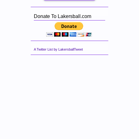
Donate To Lakersball.com
A Twitter List by LakersballTweet