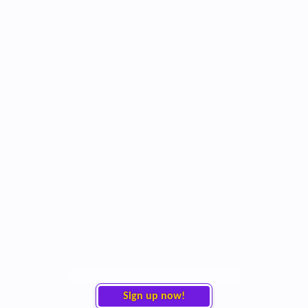
Sign up now!