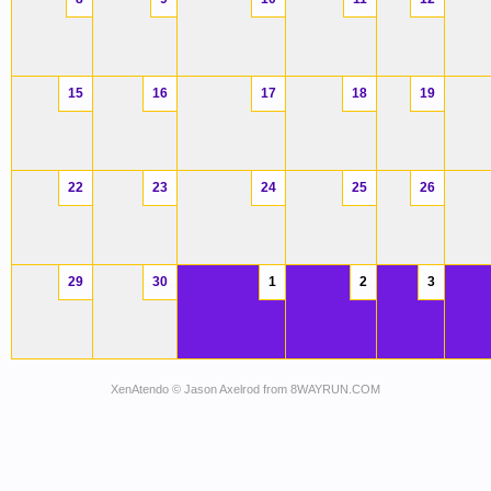
15
16
17
18
19
22
23
24
25
26
29
30
1
2
3
XenAtendo
© Jason Axelrod from
8WAYRUN.COM