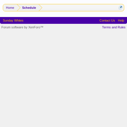
Home
Schedule
Sunday Whites
Contact Us
Help
Forum software by XenForo™
Terms and Rules