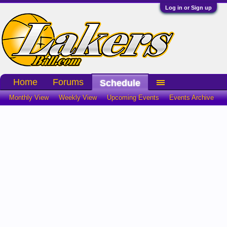
Log in or Sign up
Home
Forums
Schedule
Monthly View
Weekly View
Upcoming Events
Events Archive