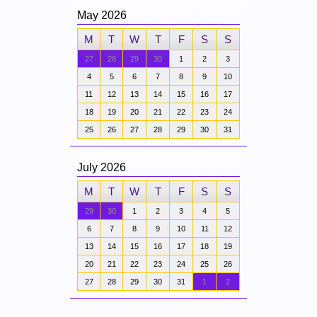
May 2026
M
T
W
T
F
S
S
27
28
29
30
1
2
3
4
5
6
7
8
9
10
11
12
13
14
15
16
17
18
19
20
21
22
23
24
25
26
27
28
29
30
31
July 2026
M
T
W
T
F
S
S
29
30
1
2
3
4
5
6
7
8
9
10
11
12
13
14
15
16
17
18
19
20
21
22
23
24
25
26
27
28
29
30
31
1
2