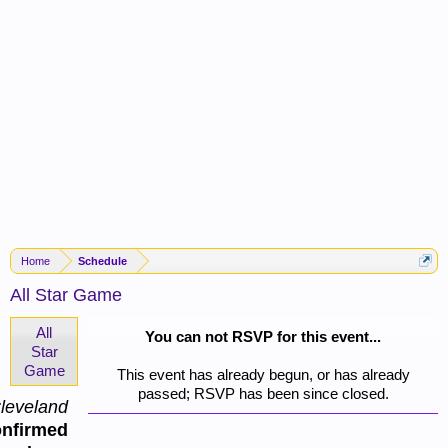
Home
Schedule
All Star Game
All
You can not RSVP for this event...
Star
Game
This event has already begun, or has already
passed; RSVP has been since closed.
leveland
nfirmed