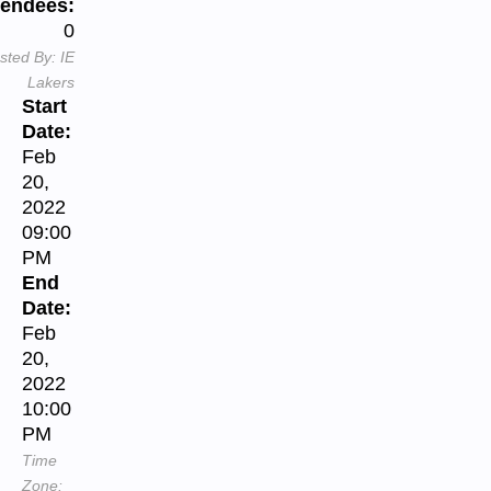
tendees:
0
sted By:
IE
Lakers
Start
Date:
Feb
20,
2022
09:00
PM
End
Date:
Feb
20,
2022
10:00
PM
Time
Zone: