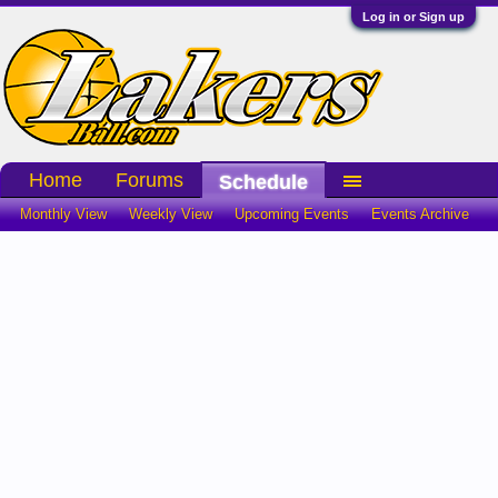
Log in or Sign up
Home
Forums
Schedule
Monthly View
Weekly View
Upcoming Events
Events Archive