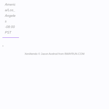
Americ
a/Los_
Angele
s
-08:00
PST
.
XenAtendo
© Jason Axelrod from
8WAYRUN.COM